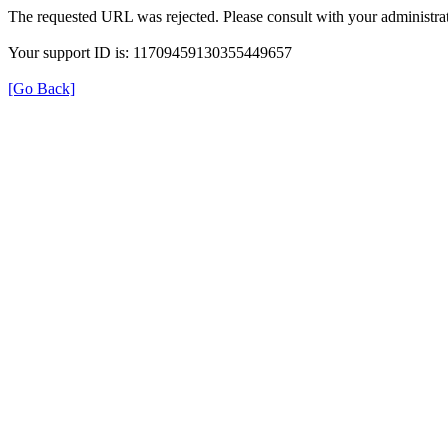
The requested URL was rejected. Please consult with your administrat
Your support ID is: 11709459130355449657
[Go Back]