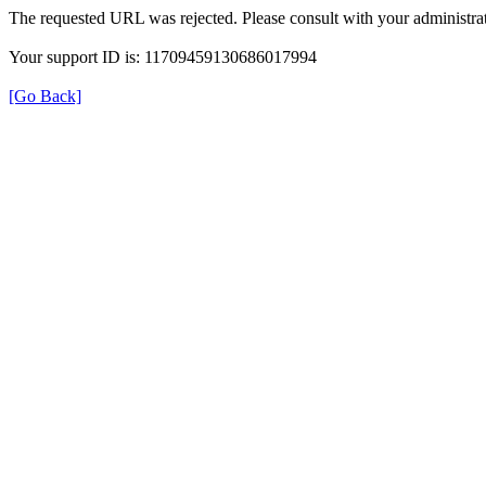
The requested URL was rejected. Please consult with your administrat
Your support ID is: 11709459130686017994
[Go Back]