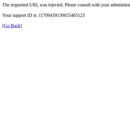
The requested URL was rejected. Please consult with your administrat
Your support ID is: 11709459130655465123
[Go Back]