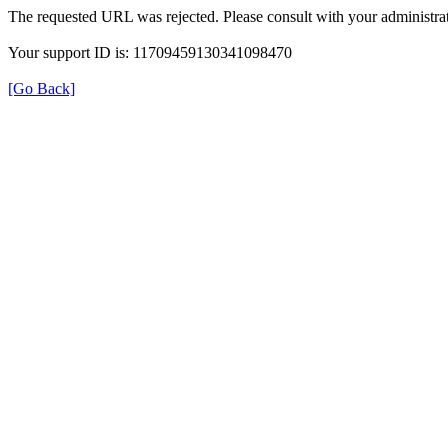
The requested URL was rejected. Please consult with your administrat
Your support ID is: 11709459130341098470
[Go Back]