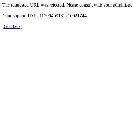
The requested URL was rejected. Please consult with your administrat
Your support ID is: 11709459131216621744
[Go Back]