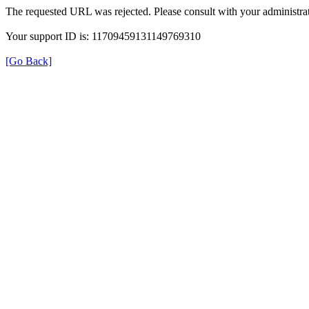
The requested URL was rejected. Please consult with your administrat
Your support ID is: 11709459131149769310
[Go Back]