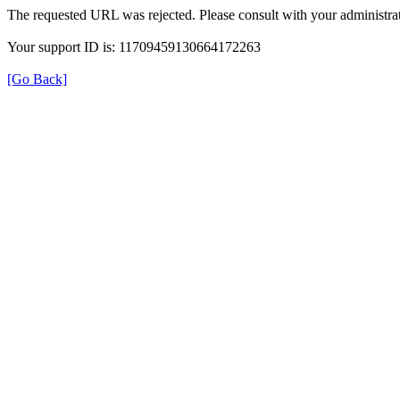
The requested URL was rejected. Please consult with your administrat
Your support ID is: 11709459130664172263
[Go Back]