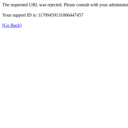
The requested URL was rejected. Please consult with your administrat
Your support ID is: 11709459131066447457
[Go Back]