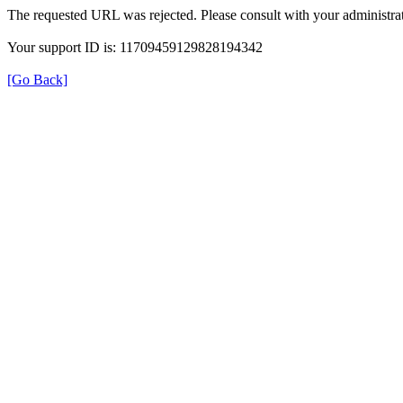
The requested URL was rejected. Please consult with your administrat
Your support ID is: 11709459129828194342
[Go Back]