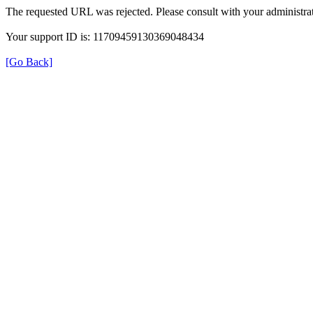
The requested URL was rejected. Please consult with your administrat
Your support ID is: 11709459130369048434
[Go Back]