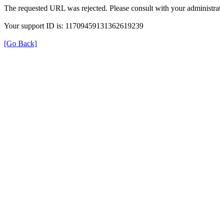
The requested URL was rejected. Please consult with your administrat
Your support ID is: 11709459131362619239
[Go Back]