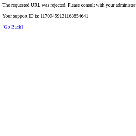
The requested URL was rejected. Please consult with your administrat
Your support ID is: 11709459131168854641
[Go Back]