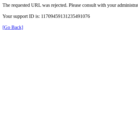
The requested URL was rejected. Please consult with your administrat
Your support ID is: 11709459131235491076
[Go Back]