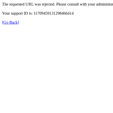
The requested URL was rejected. Please consult with your administrat
Your support ID is: 11709459131298466414
[Go Back]