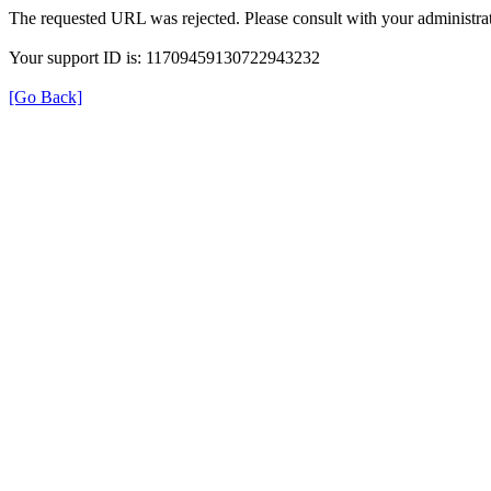
The requested URL was rejected. Please consult with your administrat
Your support ID is: 11709459130722943232
[Go Back]