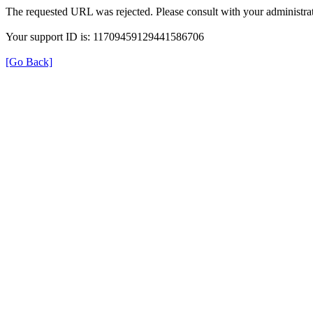
The requested URL was rejected. Please consult with your administrat
Your support ID is: 11709459129441586706
[Go Back]