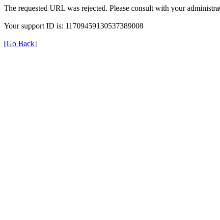
The requested URL was rejected. Please consult with your administrat
Your support ID is: 11709459130537389008
[Go Back]