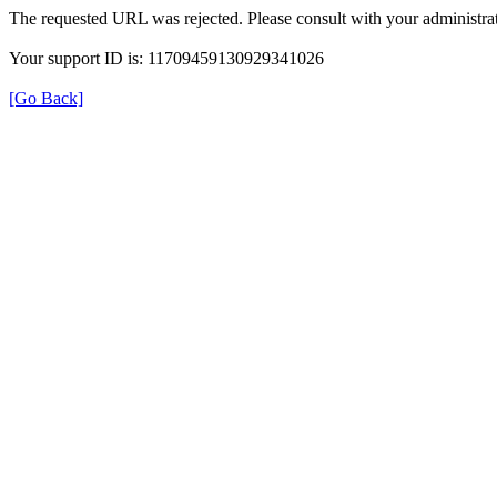
The requested URL was rejected. Please consult with your administrat
Your support ID is: 11709459130929341026
[Go Back]