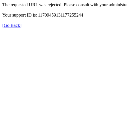
The requested URL was rejected. Please consult with your administrat
Your support ID is: 11709459131177255244
[Go Back]