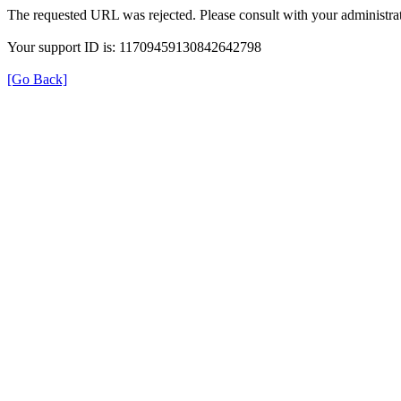
The requested URL was rejected. Please consult with your administrat
Your support ID is: 11709459130842642798
[Go Back]