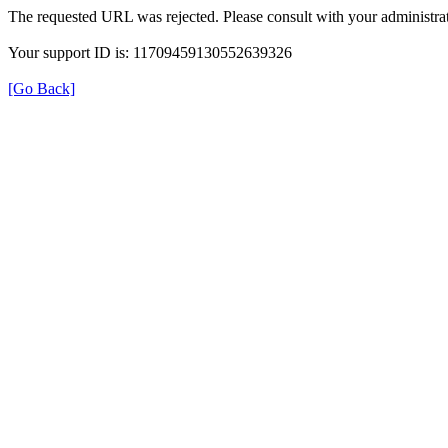
The requested URL was rejected. Please consult with your administrat
Your support ID is: 11709459130552639326
[Go Back]