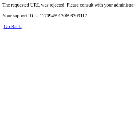
The requested URL was rejected. Please consult with your administrat
Your support ID is: 11709459130698309117
[Go Back]