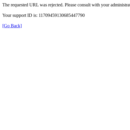
The requested URL was rejected. Please consult with your administrat
Your support ID is: 11709459130685447790
[Go Back]