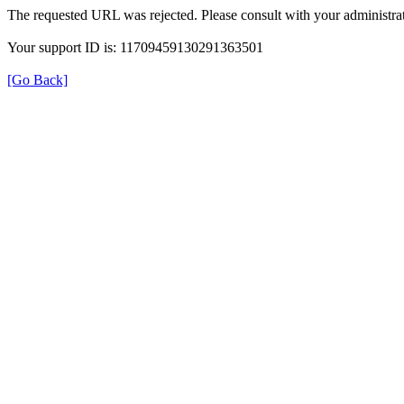
The requested URL was rejected. Please consult with your administrat
Your support ID is: 11709459130291363501
[Go Back]