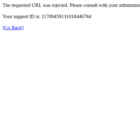
The requested URL was rejected. Please consult with your administrat
Your support ID is: 11709459131018446784
[Go Back]