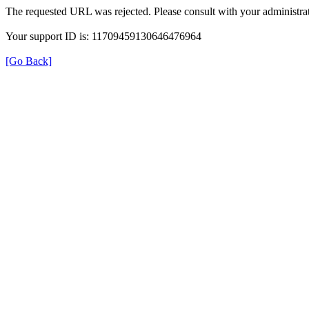
The requested URL was rejected. Please consult with your administrat
Your support ID is: 11709459130646476964
[Go Back]