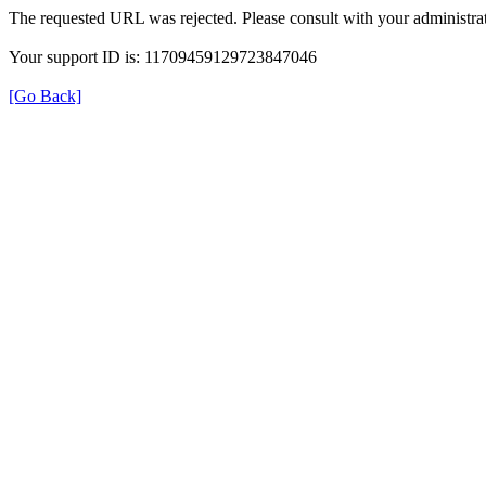
The requested URL was rejected. Please consult with your administrat
Your support ID is: 11709459129723847046
[Go Back]